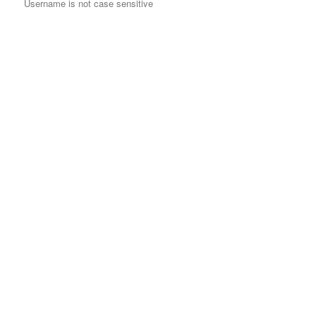
Username is not case sensitive