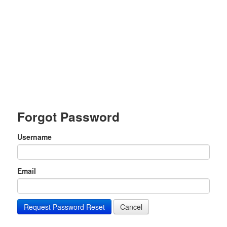
Forgot Password
Username
Email
Request Password Reset
Cancel